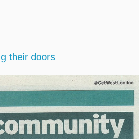
 their doors