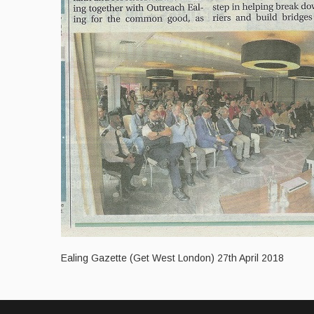
Ealing Gazette (Get West London) 27th April 2018