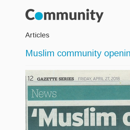
Articles
Muslim community opening