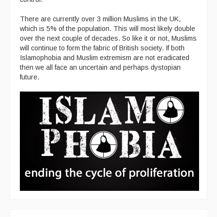
There are currently over 3 million Muslims in the UK,
which is 5% of the population. This will most likely double
over the next couple of decades. So like it or not, Muslims
will continue to form the fabric of British society. If both
Islamophobia and Muslim extremism are not eradicated
then we all face an uncertain and perhaps dystopian
future.