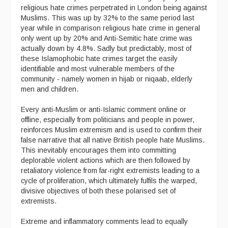
religious hate crimes perpetrated in London being against
Muslims. This was up by 32% to the same period last
year while in comparison religious hate crime in general
only went up by 20% and Anti-Semitic hate crime was
actually down by 4.8%. Sadly but predictably, most of
these Islamophobic hate crimes target the easily
identifiable and most vulnerable members of the
community - namely women in hijab or niqaab, elderly
men and children.
Every anti-Muslim or anti-Islamic comment online or
offline, especially from politicians and people in power,
reinforces Muslim extremism and is used to confirm their
false narrative that all native British people hate Muslims.
This inevitably encourages them into committing
deplorable violent actions which are then followed by
retaliatory violence from far-right extremists leading to a
cycle of proliferation, which ultimately fulfils the warped,
divisive objectives of both these polarised set of
extremists.
Extreme and inflammatory comments lead to equally