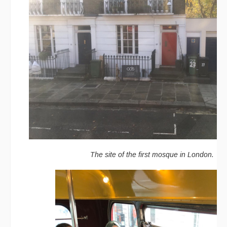
The site of the first mosque in London.