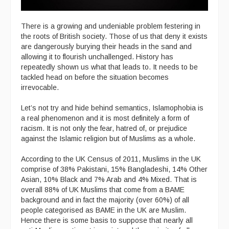
There is a growing and undeniable problem festering in
the roots of British society. Those of us that deny it exists
are dangerously burying their heads in the sand and
allowing it to flourish unchallenged. History has
repeatedly shown us what that leads to. It needs to be
tackled head on before the situation becomes
irrevocable.
Let’s not try and hide behind semantics, Islamophobia is
a real phenomenon and it is most definitely a form of
racism. It is not only the fear, hatred of, or prejudice
against the Islamic religion but of Muslims as a whole.
According to the UK Census of 2011, Muslims in the UK
comprise of 38% Pakistani, 15% Bangladeshi, 14% Other
Asian, 10% Black and 7% Arab and 4% Mixed. That is
overall 88% of UK Muslims that come from a BAME
background and in fact the majority (over 60%) of all
people categorised as BAME in the UK are Muslim.
Hence there is some basis to suppose that nearly all