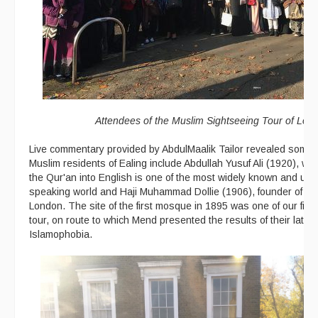
Attendees of the Muslim Sightseeing Tour of Lon
Live commentary provided by AbdulMaalik Tailor revealed some o
Muslim residents of Ealing include Abdullah Yusuf Ali (1920), who
the Qur'an into English is one of the most widely known and use
speaking world and Haji Muhammad Dollie (1906), founder of the
London. The site of the first mosque in 1895 was one of our firs
tour, on route to which Mend presented the results of their late
Islamophobia.