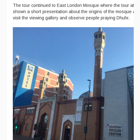
The tour continued to East London Mosque where the tour att
shown a short presentation about the origins of the mosque an
visit the viewing gallery and observe people praying Dhuhr.