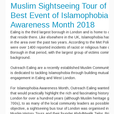
Muslim Sightseeing Tour of 
Best Event of Islamophobia
Awareness Month 2018
Ealing is the third largest borough in London and is home to ov
that reside there. Like elsewhere in the UK, Islamophobia has ri
in the area over the past two years. According to the Met Police s
were over 1400 reported incidents of racist or religious hate cri
Borough in that period, with the largest group of victims coming
background.
Outreach Ealing are a recently established Muslim Community or
is dedicated to tackling Islamophobia through building mutual an
engagement in Ealing and West London.
For Islamophobia Awareness Month, Outreach Ealing wanted to
that would practically highlight the rich and fascinating history of
London for over a hundred years (although Muslim heritage goe
700s), to as many of the local community leaders as possible. T
objective, a sightseeing bus tour of London was organised in co
Muslim History Tours and their founder AbdulMaalik Tailor, Britain’