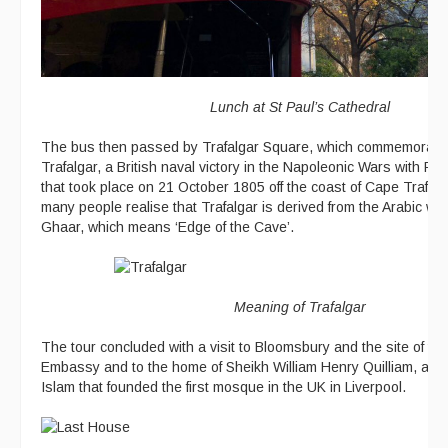
Lunch at St Paul’s Cathedral
The bus then passed by Trafalgar Square, which commemorates 
Trafalgar, a British naval victory in the Napoleonic Wars with F
that took place on 21 October 1805 off the coast of Cape Trafal
many people realise that Trafalgar is derived from the Arabic wor
Ghaar, which means ‘Edge of the Cave’.
Meaning of Trafalgar
The tour concluded with a visit to Bloomsbury and the site of the 
Embassy and to the home of Sheikh William Henry Quilliam, an E
Islam that founded the first mosque in the UK in Liverpool.