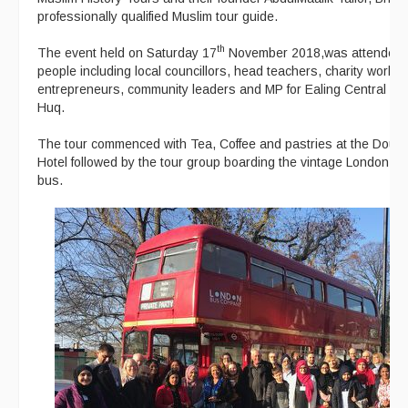
professionally qualified Muslim tour guide.
th
The event held on Saturday 17
November 2018,was attended 
people including local councillors, head teachers, charity worke
entrepreneurs, community leaders and MP for Ealing Central an
Huq.
The tour commenced with Tea, Coffee and pastries at the Doubl
Hotel followed by the tour group boarding the vintage London R
bus.