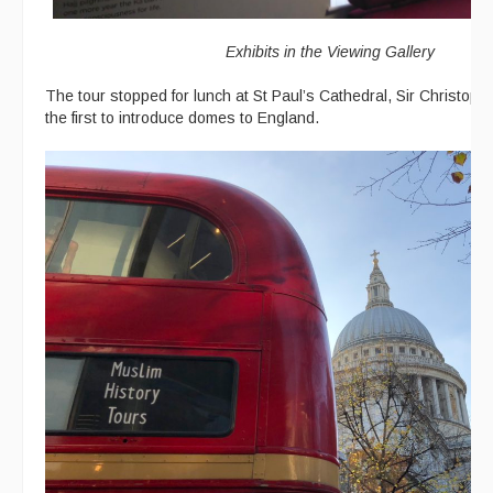
Exhibits in the Viewing Gallery
The tour stopped for lunch at St Paul’s Cathedral, Sir Christop
the first to introduce domes to England.