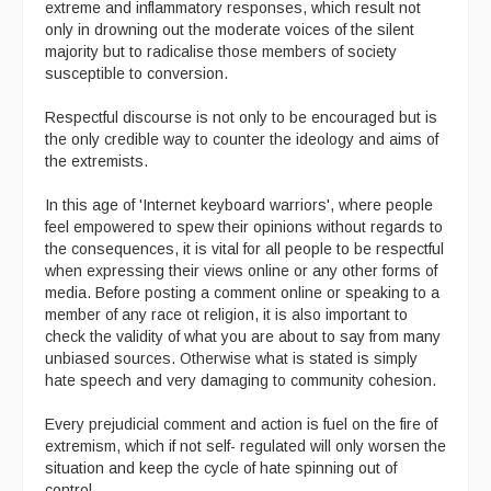
extreme and inflammatory responses, which result not
only in drowning out the moderate voices of the silent
majority but to radicalise those members of society
susceptible to conversion.
Respectful discourse is not only to be encouraged but is
the only credible way to counter the ideology and aims of
the extremists.
In this age of 'Internet keyboard warriors', where people
feel empowered to spew their opinions without regards to
the consequences, it is vital for all people to be respectful
when expressing their views online or any other forms of
media. Before posting a comment online or speaking to a
member of any race ot religion, it is also important to
check the validity of what you are about to say from many
unbiased sources. Otherwise what is stated is simply
hate speech and very damaging to community cohesion.
Every prejudicial comment and action is fuel on the fire of
extremism, which if not self- regulated will only worsen the
situation and keep the cycle of hate spinning out of
control.