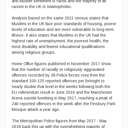
anti-Muslim sentiment is racist and the majority of all
racism in the UK is Islamophobic.
Analysis based on the same 2011 census states that
Muslims in the UK face poor standards of housing, poorer
levels of education and are more vulnerable to long-term
illness. It also states that Muslims in the UK had the
highest rate of unemployment, the poorest health, the
most disability and fewest educational qualifications
among religious groups.
Home Office figures published in November 2017 show
that the number of racially or religiously aggravated
offences recorded by 38 Police forces rose from the
standard 100-125 reported offences per fortnight to
nearly double that level in the weeks following both the
EU referendum result in June 2016 and the Manchester
Arena suicide bombing in May 2017, reaching a peak of
240 reported offences in the week after the Finsbury Park
Mosque attack a year ago.
The Metropolitan Police figures from May 2017 - May
2018 back this up with the overwhelming majority of