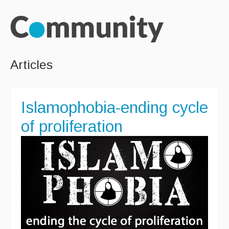
Articles
Islamophobia-ending cycle
of proliferation