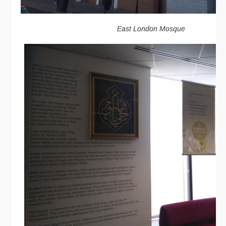
East London Mosque