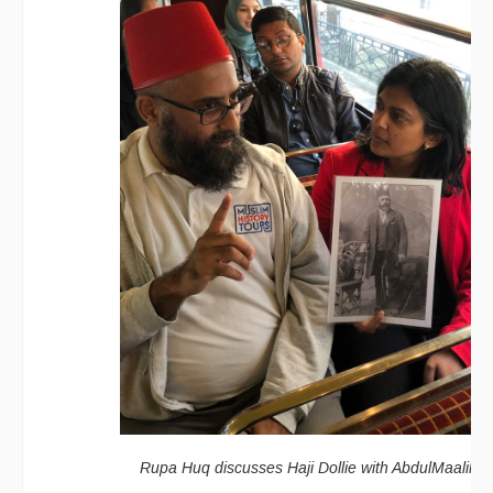
Rupa Huq discusses Haji Dollie with AbdulMaalik Ta